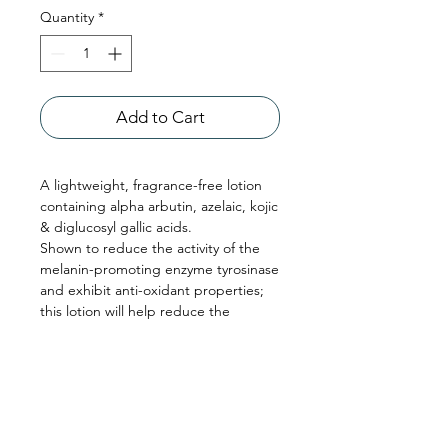
Quantity
*
Add to Cart
A lightweight, fragrance-free lotion
containing alpha arbutin, azelaic, kojic
& diglucosyl gallic acids.
Shown to reduce the activity of the
melanin-promoting enzyme tyrosinase
and exhibit anti-oxidant properties;
this lotion will help reduce the
appearance of dark spots and uneven
skin tone, improve skin texture, and
lighten the skin’s appearance.