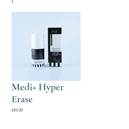
Medi+ Hyper
Erase
Price
£45.00