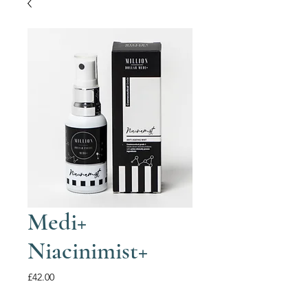
Medi+
Niacinimist+
Price
£42.00