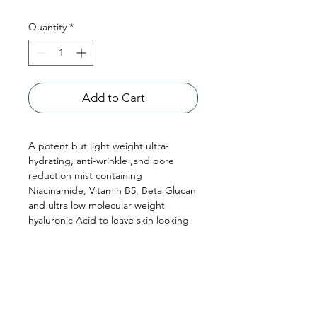
Quantity
*
Add to Cart
A potent but light weight ultra-
hydrating, anti-wrinkle ,and pore
reduction mist containing
Niacinamide, Vitamin B5, Beta Glucan
and ultra low molecular weight
hyaluronic Acid to leave skin looking
plumper, lighter and more radiant.
Niacinamist+ also includes an
antimicrobial and moisturising
peptide as well as an anti ageing
advanced mastic gum extract formula
so skin will appear healthier, smoother