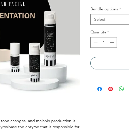
Bundle options
*
Select
Quantity
*
 tone changes, and melanin production is
tyrosinase the enzyme that is responsible for