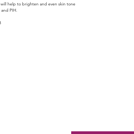
ill help to brighten and even skin tone
n and PIH.
3