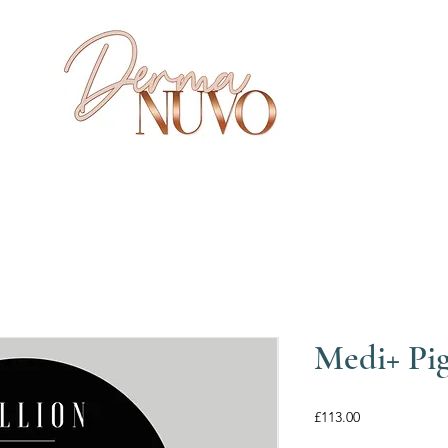
Medi+ Pig
Price
£113.00