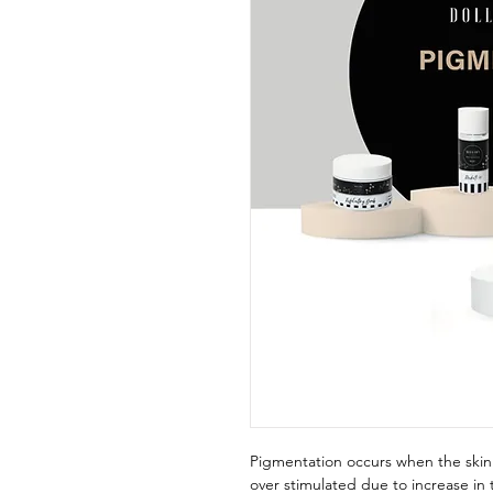
Pigmentation occurs when the skin
over stimulated due to increase in 