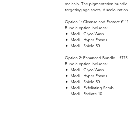
melanin. The pigmentation bundle w
targeting age spots, discolouratio
Option 1: Cleanse and Protect £11
Bundle option includes:
Medi+ Glyco Wash
Medi+ Hyper Erase+
Medi+ Shield 50
Option 2: Enhanced Bundle – £175
Bundle option includes:
Medi+ Glyco Wash
Medi+ Hyper Erase+
Medi+ Shield 50
Medi+ Exfoliating Scrub
Medi+ Radiate 10