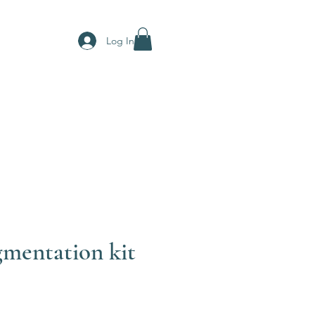
Log In
mentation kit