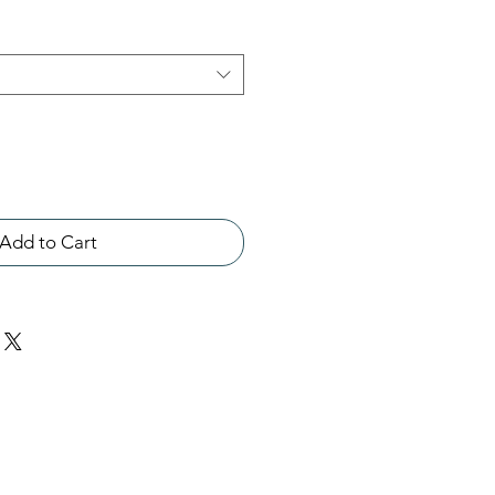
Add to Cart