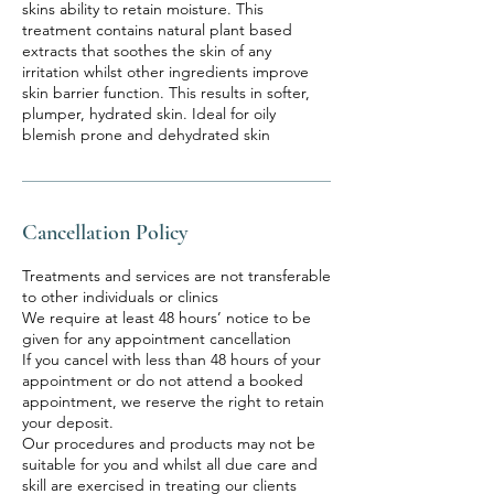
skins ability to retain moisture. This
treatment contains natural plant based
extracts that soothes the skin of any
irritation whilst other ingredients improve
skin barrier function. This results in softer,
plumper, hydrated skin. Ideal for oily
blemish prone and dehydrated skin
Cancellation Policy
Treatments and services are not transferable
to other individuals or clinics
We require at least 48 hours’ notice to be
given for any appointment cancellation
If you cancel with less than 48 hours of your
appointment or do not attend a booked
appointment, we reserve the right to retain
your deposit.
Our procedures and products may not be
suitable for you and whilst all due care and
skill are exercised in treating our clients