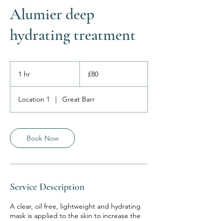
Alumier deep
hydrating treatment
80
British
1 hr
1
£80
pounds
h
Location 1
|
Great Barr
Book Now
Service Description
A clear, oil free, lightweight and hydrating
mask is applied to the skin to increase the