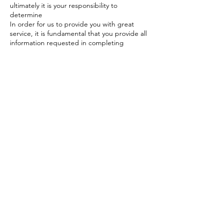
ultimately it is your responsibility to
determine
In order for us to provide you with great
service, it is fundamental that you provide all
information requested in completing
consent forms or advising us of any factors
that may affect your treatments. You also
need to have realistic expectations of the
results of treatment. We encourage you to
work with your therapist or health
professional on what you can achieve with
your treatment.
Contact Details
Great Barr, Birmingham, UK
+447956239971