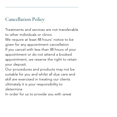
Cancellation Policy
Treatments and services are not transferable
to other individuals or clinics
We require at least 48 hours’ notice to be
given for any appointment cancellation
If you cancel with less than 48 hours of your
appointment or do not attend a booked
appointment, we reserve the right to retain
your deposit.
Our procedures and products may not be
suitable for you and whilst all due care and
skill are exercised in treating our clients
ultimately it is your responsibility to
determine
In order for us to provide you with great
service, it is fundamental that you provide all
information requested in completing
consent forms or advising us of any factors
that may affect your treatments. You also