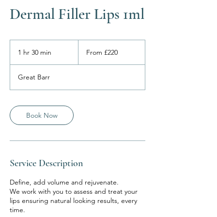
Dermal Filler Lips 1ml
From
220
1 hr 30 min
1
From £220
British
pounds
h
3
Great Barr
0
m
i
n
Book Now
Service Description
Define, add volume and rejuvenate.
We work with you to assess and treat your
lips ensuring natural looking results, every
time.