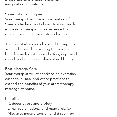
invigoration, or balance.
Synergistic Techniques
Your therapist will use a combination of
Swedish techniques tailored to your needs,
ensuring a therapeutic experience that
eases tension and promotes relaxation.
The essential oils are absorbed through the
skin and inhaled, delivering therapeutic
benefits such as stress reduction, improved
mood, and enhanced physical well-being.
Post-Massage Care
Your therapist will offer advice on hydration,
essential oil use, and other practices to
extend the benefits of your aromatherapy
massage at home.
Benefits
- Reduces stress and anxiety
- Enhances emotional and mental clarity
- Alleviates muscle tension and discomfort