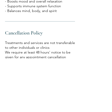
- Boosts mood and overall relaxation
- Supports immune system function
Cancellation Policy
Treatments and services are not transferable
to other individuals or clinics
We require at least 48 hours’ notice to be
given for any appointment cancellation
If you cancel with less than 48 hours of your
appointment or do not attend a booked
appointment, we reserve the right to retain
your deposit.
Our procedures and products may not be
suitable for you and whilst all due care and
skill are exercised in treating our clients
ultimately it is your responsibility to
determine
In order for us to provide you with great
service, it is fundamental that you provide all