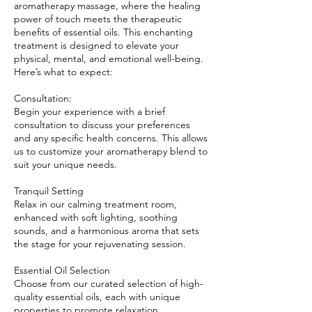
aromatherapy massage, where the healing
power of touch meets the therapeutic
benefits of essential oils. This enchanting
treatment is designed to elevate your
physical, mental, and emotional well-being.
Here’s what to expect:
Consultation:
Begin your experience with a brief
consultation to discuss your preferences
and any specific health concerns. This allows
us to customize your aromatherapy blend to
suit your unique needs.
Tranquil Setting
Relax in our calming treatment room,
enhanced with soft lighting, soothing
sounds, and a harmonious aroma that sets
the stage for your rejuvenating session.
Essential Oil Selection
Choose from our curated selection of high-
quality essential oils, each with unique
properties to promote relaxation,