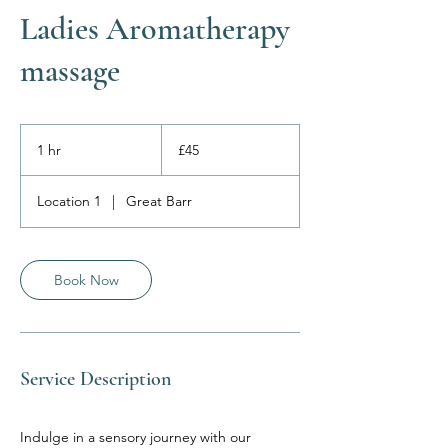
Ladies Aromatherapy
massage
45
British
1 hr
1
£45
pounds
h
Location 1
|
Great Barr
Book Now
Service Description
Indulge in a sensory journey with our