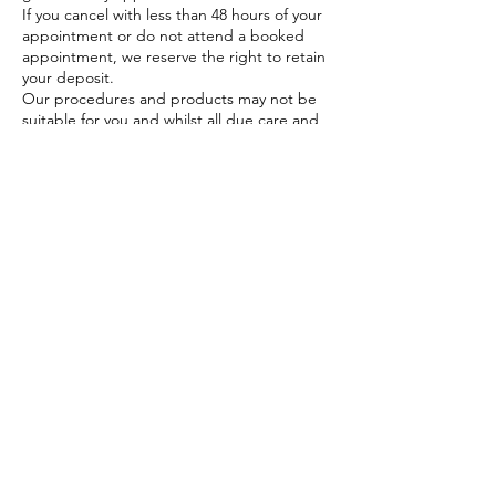
If you cancel with less than 48 hours of your
appointment or do not attend a booked
appointment, we reserve the right to retain
your deposit.
Our procedures and products may not be
suitable for you and whilst all due care and
skill are exercised in treating our clients
ultimately it is your responsibility to
determine
In order for us to provide you with great
service, it is fundamental that you provide all
information requested in completing
consent forms or advising us of any factors
that may affect your treatments. You also
need to have realistic expectations of the
results of treatment. We encourage you to
work with your therapist or health
professional on what you can achieve with
your treatment.