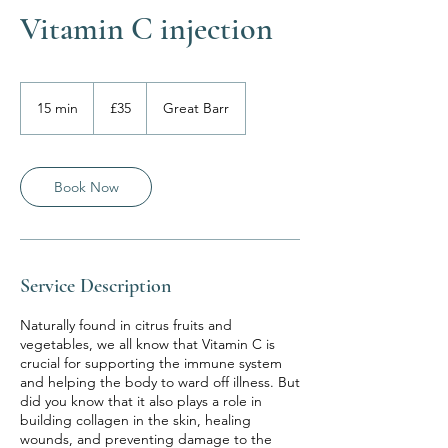
Vitamin C injection
35
British
15 min
1
£35
Great Barr
pounds
5
m
i
n
Book Now
Service Description
Naturally found in citrus fruits and
vegetables, we all know that Vitamin C is
crucial for supporting the immune system
and helping the body to ward off illness. But
did you know that it also plays a role in
building collagen in the skin, healing
wounds, and preventing damage to the