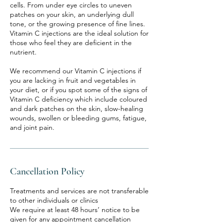
cells. From under eye circles to uneven
patches on your skin, an underlying dull
tone, or the growing presence of fine lines.
Vitamin C injections are the ideal solution for
those who feel they are deficient in the
nutrient.
We recommend our Vitamin C injections if
you are lacking in fruit and vegetables in
your diet, or if you spot some of the signs of
Vitamin C deficiency which include coloured
and dark patches on the skin, slow-healing
wounds, swollen or bleeding gums, fatigue,
and joint pain.
Cancellation Policy
Treatments and services are not transferable
to other individuals or clinics
We require at least 48 hours’ notice to be
given for any appointment cancellation